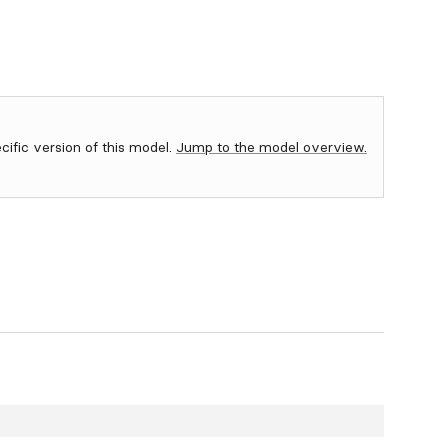
ecific version of this model.
Jump to the model overview.