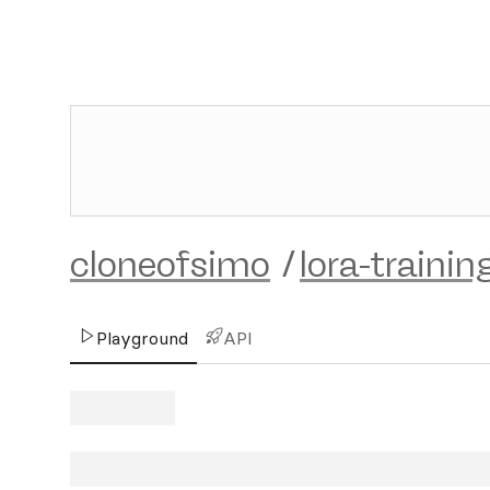
cloneofsimo
/
lora-trainin
Playground
API