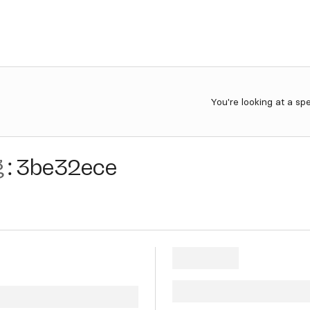
You're looking at a sp
g
:
3be32ece