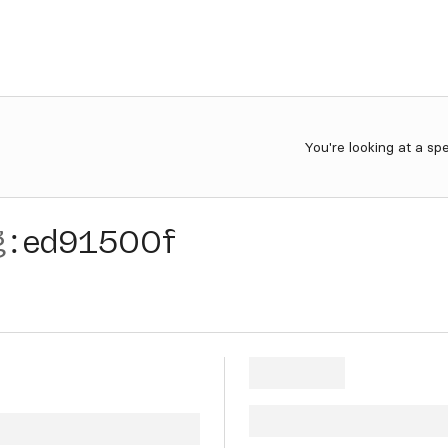
You're looking at a sp
g
:
ed91500f