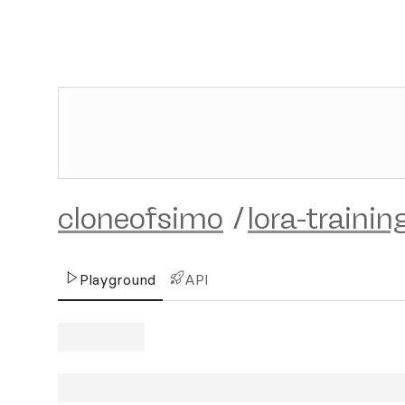
cloneofsimo
/
lora-trainin
Playground
API