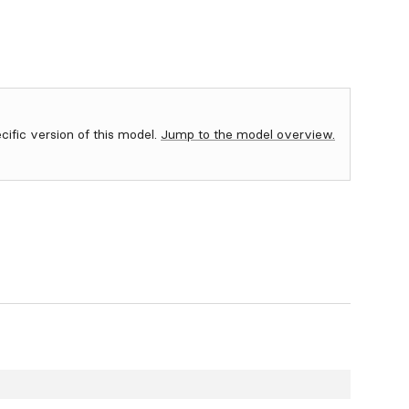
ecific version of this model.
Jump to the model overview.