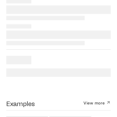
Examples
View more