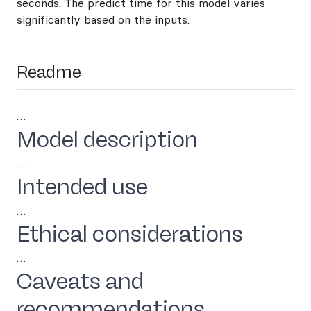
seconds. The predict time for this model varies
significantly based on the inputs.
Readme
…
Model description
…
Intended use
…
Ethical considerations
…
Caveats and
recommendations