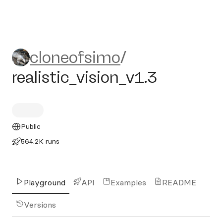
cloneofsimo/realistic_vision
cloneofsimo
/
realistic_vision_v1.3
Public
564.2K runs
Playground
API
Examples
README
Versions