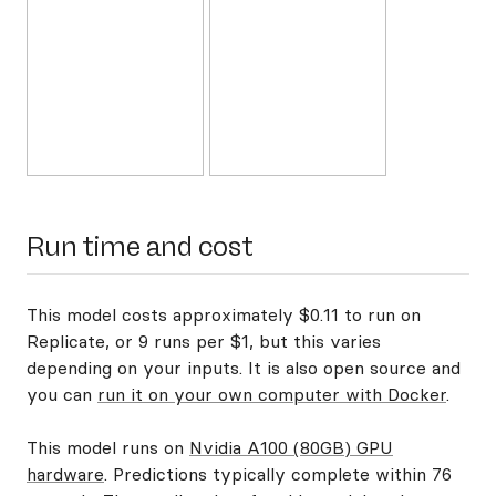
Run time and cost
This model costs approximately $0.11 to run on
Replicate, or 9 runs per $1, but this varies
depending on your inputs. It is also open source and
you can
run it on your own computer with Docker
.
This model runs on
Nvidia A100 (80GB) GPU
hardware
. Predictions typically complete within 76