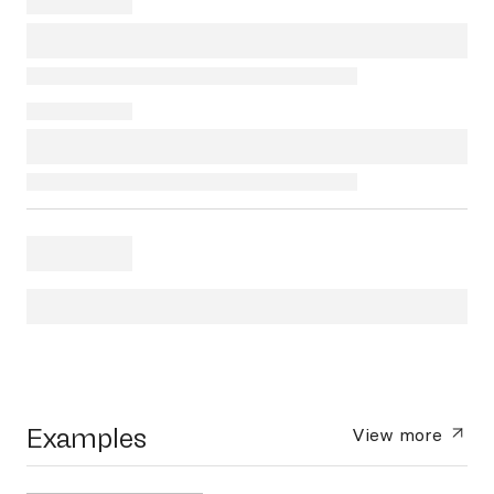
Examples
View more