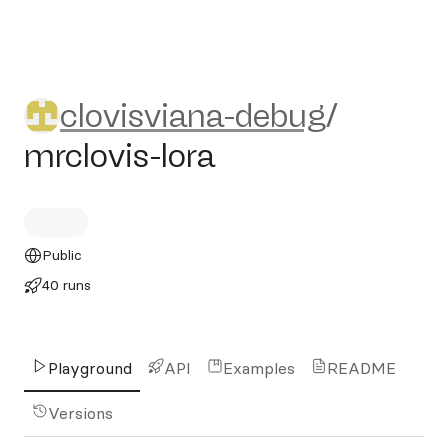
clovisviana-debug/mrclovis-l
clovisviana-debug
/
mrclovis-lora
Public
40 runs
Playground
API
Examples
README
Versions