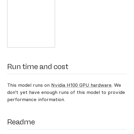
Run time and cost
This model runs on
Nvidia H100 GPU hardware
. We
don't yet have enough runs of this model to provide
performance information.
Readme