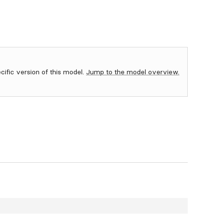
ecific version of this model.
Jump to the model overview.