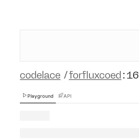
codelace
/
forfluxcoed
:
16
Playground
API