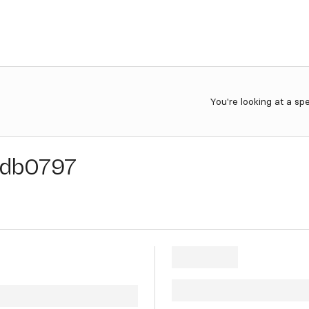
You're looking at a sp
db0797