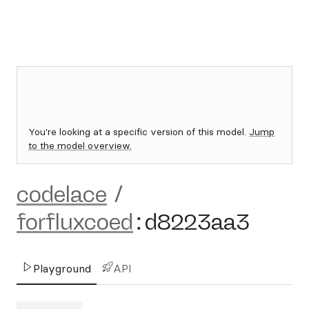
You're looking at a specific version of this model.
Jump
to the model overview.
codelace
/
forfluxcoed
:
d8223aa3
Playground
API