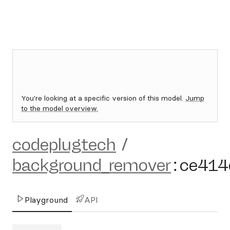
You're looking at a specific version of this model.
Jump
to the model overview.
codeplugtech
/
background_remover
:
ce414
Playground
API