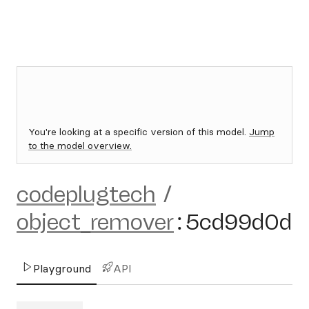
You're looking at a specific version of this model.
Jump
to the model overview.
codeplugtech
/
object_remover
:
5cd99d0d
Playground
API