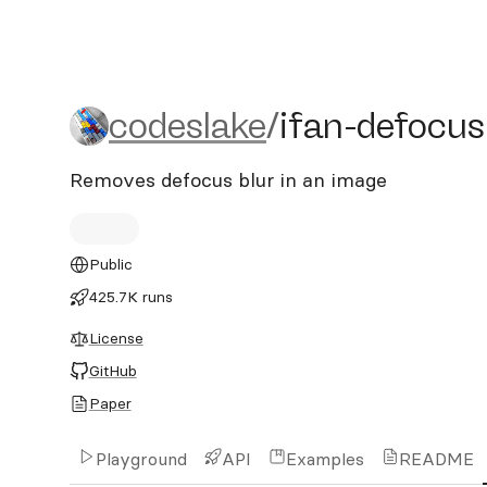
codeslake/ifan-defocus-d
codeslake
/
ifan-defocus
Removes defocus blur in an image
Public
425.7K runs
License
GitHub
Paper
Playground
API
Examples
README