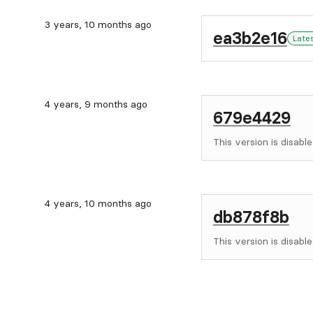
3 years, 10 months ago
ea3b2e16
Late
4 years, 9 months ago
679e4429
This version is disable
4 years, 10 months ago
db878f8b
This version is disable