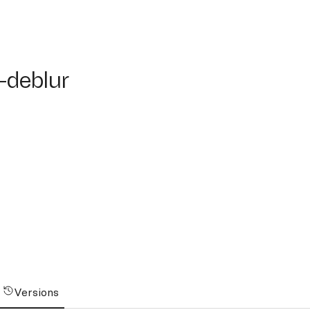
eblur
-deblur
Versions