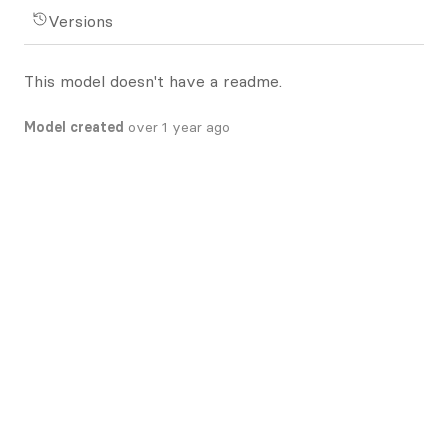
Versions
This model doesn't have a readme.
Model created
over 1 year ago