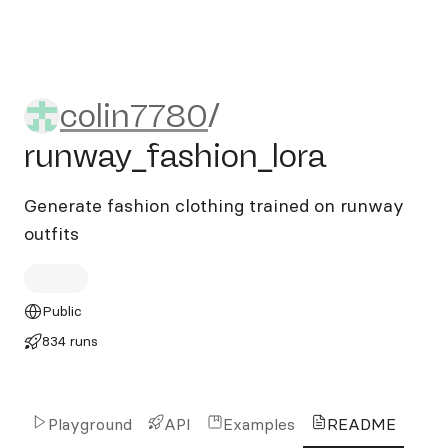
colin7780/runway_fashion_l
colin7780
/
runway_fashion_lora
Generate fashion clothing trained on runway
outfits
Public
834 runs
Playground
API
Examples
README