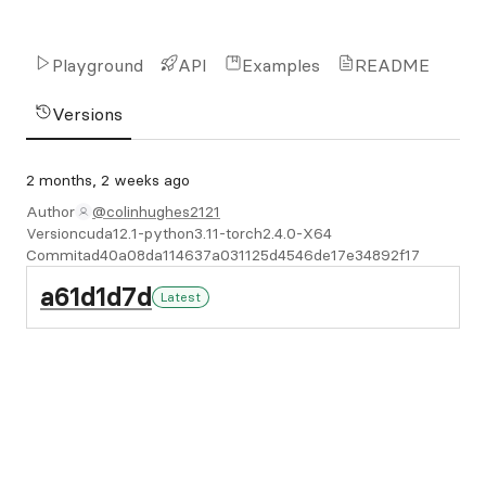
Playground
API
Examples
README
Versions
2 months, 2 weeks ago
Author
@colinhughes2121
Version
cuda12.1-python3.11-torch2.4.0-X64
Commit
ad40a08da114637a031125d4546de17e34892f17
a61d1d7d
Latest