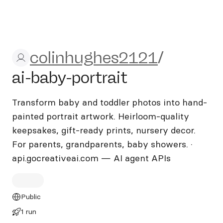
colinhughes2121/ai-baby-por
colinhughes2121
/
ai-baby-portrait
Transform baby and toddler photos into hand-
painted portrait artwork. Heirloom-quality
keepsakes, gift-ready prints, nursery decor.
For parents, grandparents, baby showers. ·
api.gocreativeai.com — AI agent APIs
Public
1 run