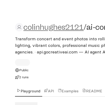
colinhughes2121/ai-conc
colinhughes2121
/
ai-co
Transform concert and event photos into roll
lighting, vibrant colors, professional music 
agencies. · api.gocreativeai.com — AI agent 
Public
2 runs
Playground
API
Examples
README