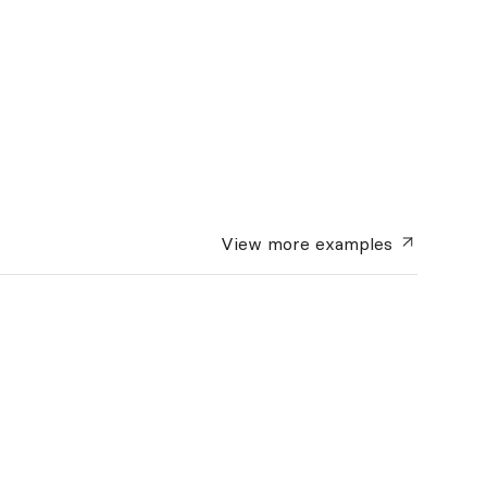
View more
examples