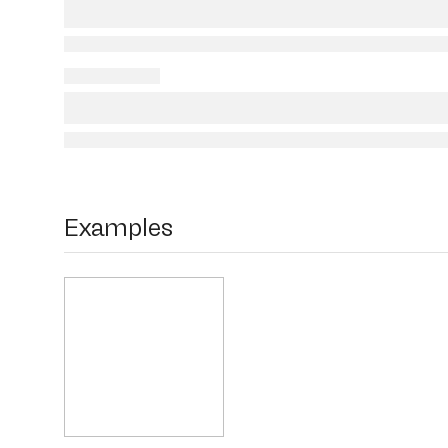
Examples