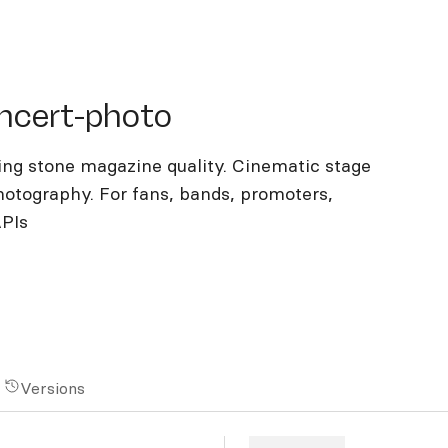
ert-photo
ncert-photo
ing stone magazine quality. Cinematic stage
photography. For fans, bands, promoters,
APIs
Versions