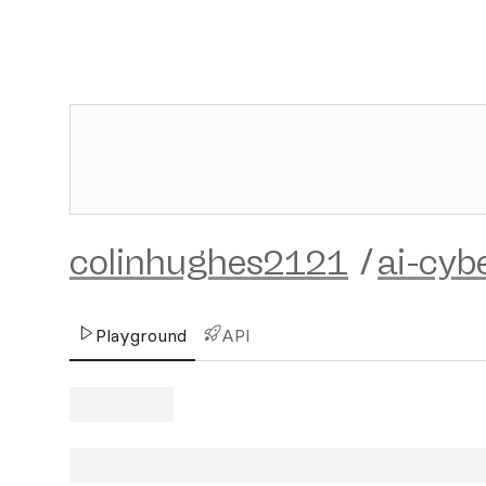
colinhughes2121
/
ai-cyb
Playground
API