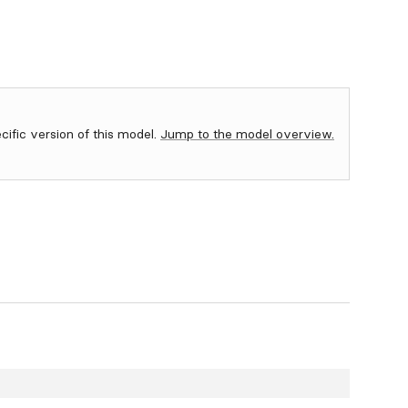
ecific version of this model.
Jump to the model overview.