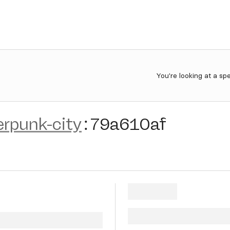
You're looking at a sp
erpunk-city
:
79a610af