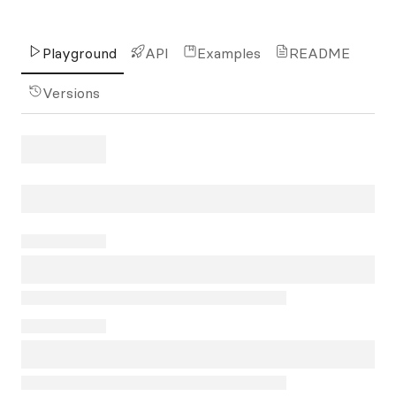
Playground
API
Examples
README
Versions