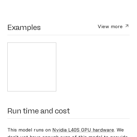
Examples
View more
Run time and cost
This model runs on
Nvidia L40S GPU hardware
. We