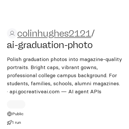
colinhughes2121/ai-graduat
colinhughes2121
/
ai-graduation-photo
Polish graduation photos into magazine-quality
portraits. Bright caps, vibrant gowns,
professional college campus background. For
students, families, schools, alumni magazines.
· api.gocreativeai.com — AI agent APIs
Public
1 run