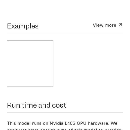
Examples
View more
Run time and cost
This model runs on
Nvidia L40S GPU hardware
. We