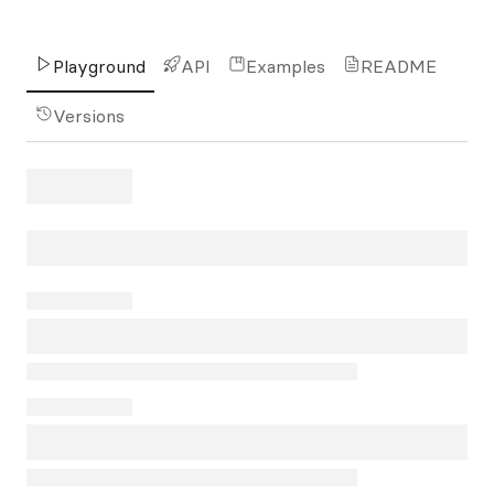
Playground
API
Examples
README
Versions