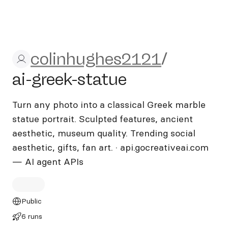
colinhughes2121/ai-greek-s
colinhughes2121
/
ai-greek-statue
Turn any photo into a classical Greek marble
statue portrait. Sculpted features, ancient
aesthetic, museum quality. Trending social
aesthetic, gifts, fan art. · api.gocreativeai.com
— AI agent APIs
Public
6 runs