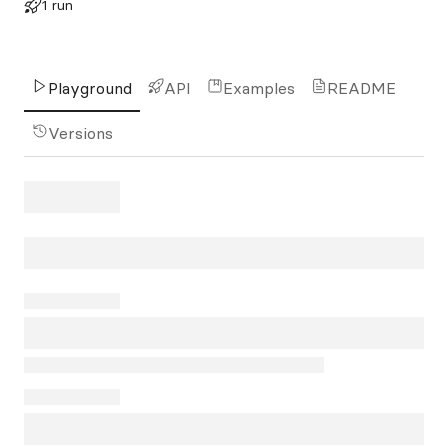
1 run
Playground
API
Examples
README
Versions