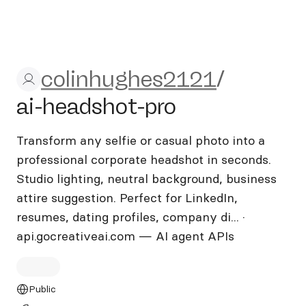
colinhughes2121/ai-headsho
colinhughes2121
/
ai-headshot-pro
Transform any selfie or casual photo into a
professional corporate headshot in seconds.
Studio lighting, neutral background, business
attire suggestion. Perfect for LinkedIn,
resumes, dating profiles, company di... ·
api.gocreativeai.com — AI agent APIs
Public