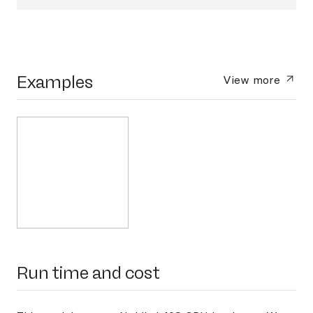
Examples
View more
Run time and cost