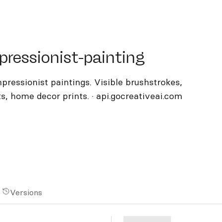
ssionist-painting
pressionist-painting
ressionist paintings. Visible brushstrokes,
fts, home decor prints. · api.gocreativeai.com
Versions