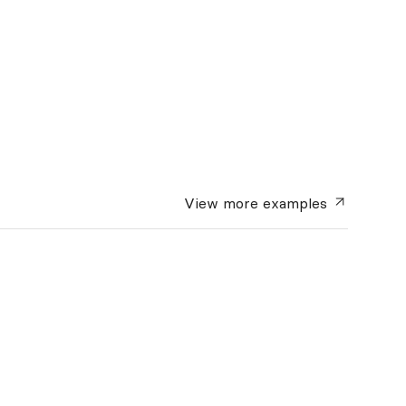
View more
examples