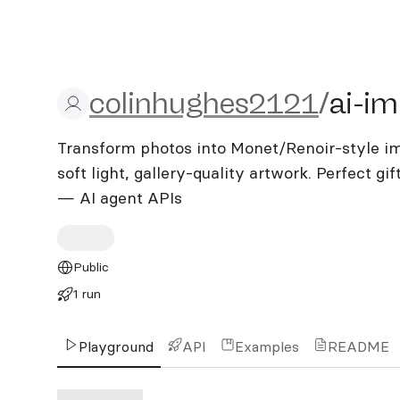
colinhughes2121/ai-impre
colinhughes2121
/
ai-im
Transform photos into Monet/Renoir-style imp
soft light, gallery-quality artwork. Perfect gi
— AI agent APIs
Public
1 run
Playground
API
Examples
README