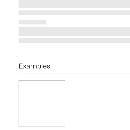
Examples