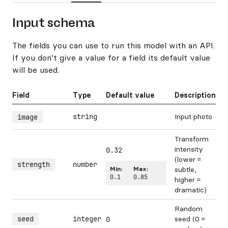
Input schema
The fields you can use to run this model with an API.
If you don’t give a value for a field its default value
will be used.
Field
Type
Default value
Description
string
Input photo
image
Transform
intensity
0.32
(lower =
strength
number
Min:
Max:
subtle,
0.1
0.85
higher =
dramatic)
Random
seed
integer
seed (0 =
0