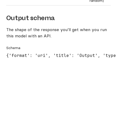
random)
Output schema
The shape of the response you’ll get when you run
this model with an API.
Schema
{'format': 'uri', 'title': 'Output', 'type