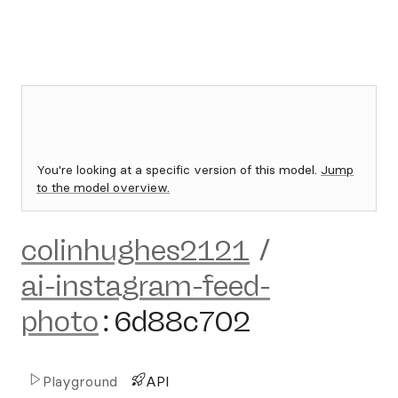
You're looking at a specific version of this model.
Jump
to the model overview.
colinhughes2121
/
ai-instagram-feed-
photo
:
6d88c702
Playground
API