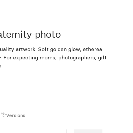
rnity-photo
ternity-photo
lity artwork. Soft golden glow, ethereal
y. For expecting moms, photographers, gift
s
Versions