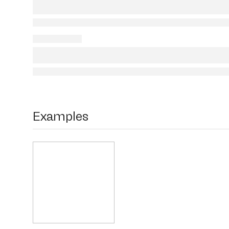
Examples