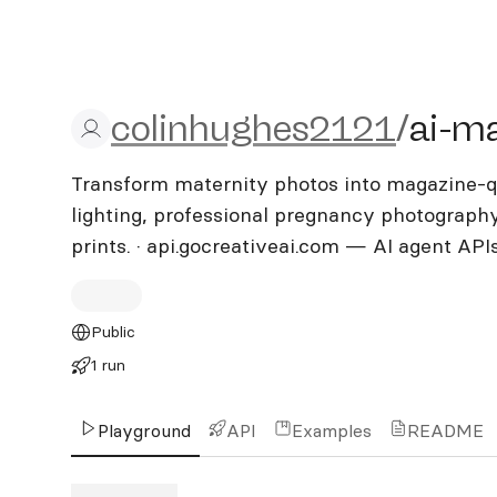
colinhughes2121/ai-mate
colinhughes2121
/
ai-ma
Transform maternity photos into magazine-qua
lighting, professional pregnancy photograph
prints. · api.gocreativeai.com — AI agent API
Public
1 run
Playground
API
Examples
README