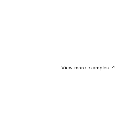
View more
examples