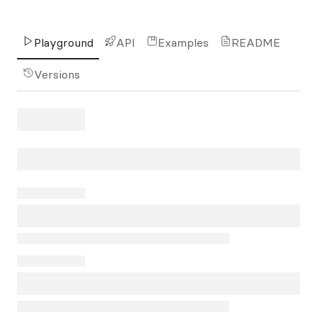
Playground
API
Examples
README
Versions