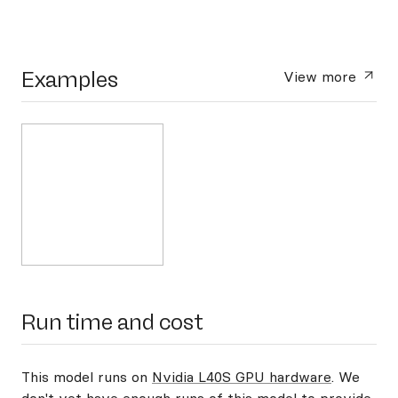
Examples
View more
Run time and cost
This model runs on
Nvidia L40S GPU hardware
. We