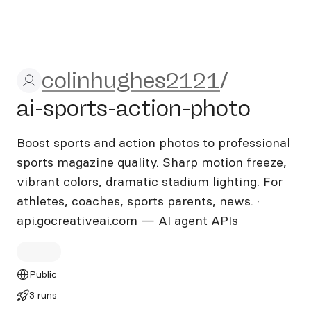
colinhughes2121/ai-sports-
colinhughes2121
/
ai-sports-action-photo
Boost sports and action photos to professional
sports magazine quality. Sharp motion freeze,
vibrant colors, dramatic stadium lighting. For
athletes, coaches, sports parents, news. ·
api.gocreativeai.com — AI agent APIs
Public
3 runs