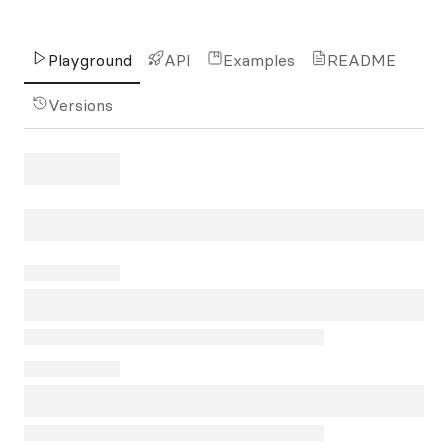
Playground
API
Examples
README
Versions