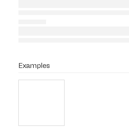
Examples