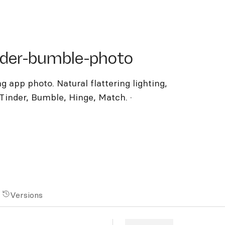
er-bumble-photo
nder-bumble-photo
g app photo. Natural flattering lighting,
inder, Bumble, Hinge, Match. ·
Versions