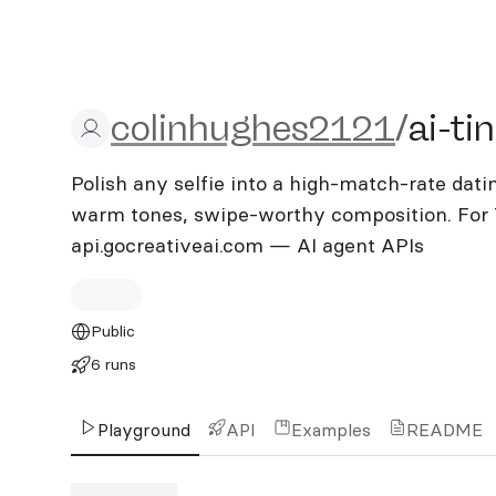
colinhughes2121/ai-tind
colinhughes2121
/
ai-ti
Polish any selfie into a high-match-rate datin
warm tones, swipe-worthy composition. For T
api.gocreativeai.com — AI agent APIs
Public
6 runs
Playground
API
Examples
README