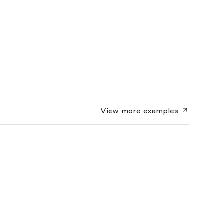
View more
examples