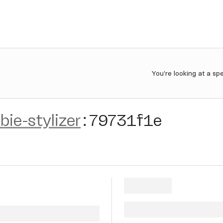
You're looking at a sp
bie-stylizer
:
79731f1e