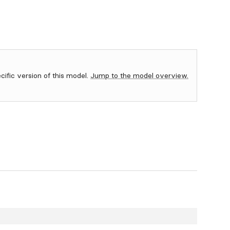
ecific version of this model.
Jump to the model overview.