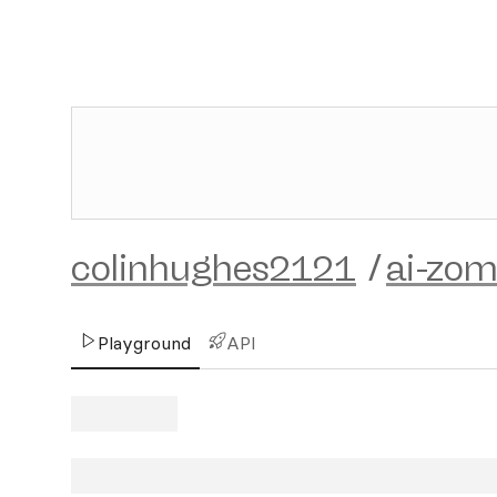
colinhughes2121
/
ai-zom
Playground
API