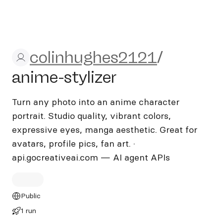
colinhughes2121/anime-styl
colinhughes2121
/
anime-stylizer
Turn any photo into an anime character
portrait. Studio quality, vibrant colors,
expressive eyes, manga aesthetic. Great for
avatars, profile pics, fan art. ·
api.gocreativeai.com — AI agent APIs
Public
1 run