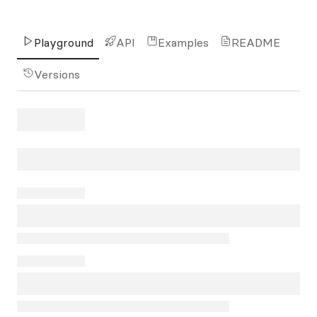
Playground
API
Examples
README
Versions