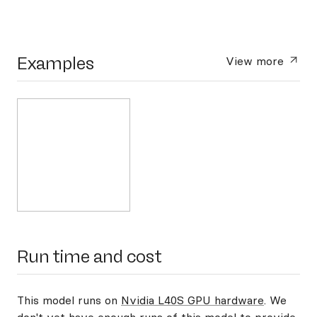
Examples
View more
Run time and cost
This model runs on
Nvidia L40S GPU hardware
. We