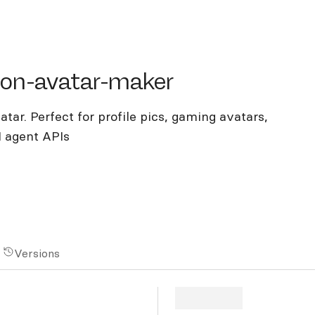
-avatar-maker
oon-avatar-maker
tar. Perfect for profile pics, gaming avatars,
I agent APIs
Versions