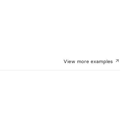
View more
examples