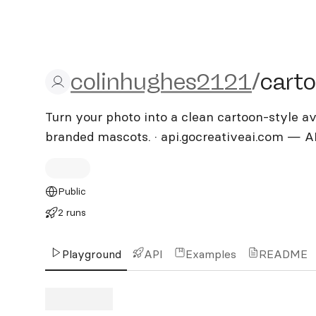
colinhughes2121/cartoon
colinhughes2121
/
cart
Turn your photo into a clean cartoon-style ava
branded mascots. · api.gocreativeai.com — A
Public
2 runs
Playground
API
Examples
README