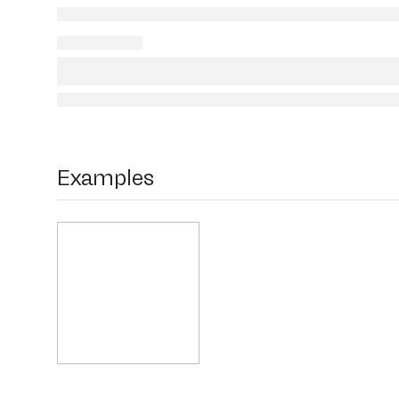
Examples