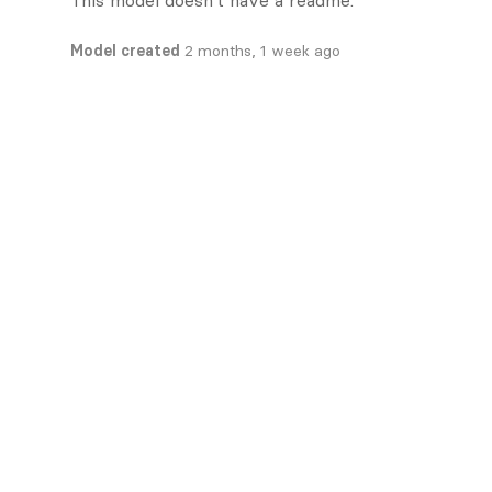
This model doesn't have a readme.
Model created
2 months, 1 week ago