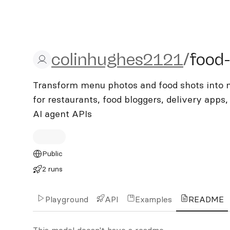
colinhughes2121/food-ph
colinhughes2121
/
food
Transform menu photos and food shots into m
for restaurants, food bloggers, delivery apps
AI agent APIs
Public
2 runs
Playground
API
Examples
README