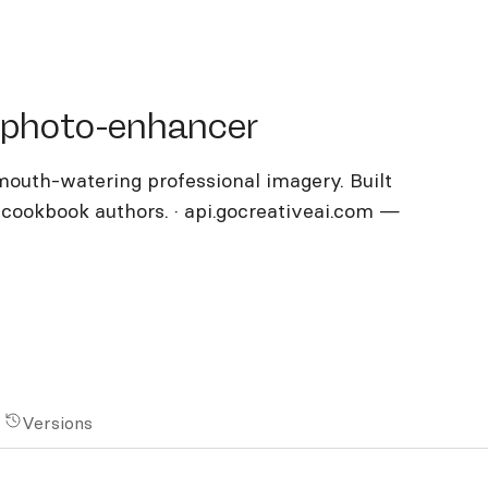
oto-enhancer
-photo-enhancer
outh-watering professional imagery. Built
, cookbook authors. · api.gocreativeai.com —
Versions