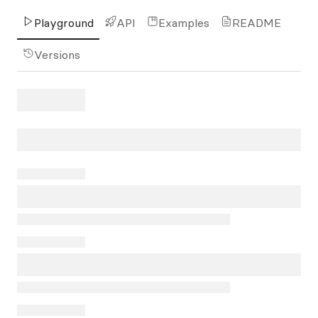
Playground
API
Examples
README
Versions