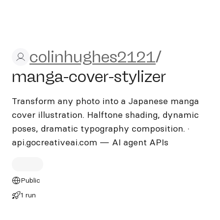
colinhughes2121/manga-cove
colinhughes2121
/
manga-cover-stylizer
Transform any photo into a Japanese manga
cover illustration. Halftone shading, dynamic
poses, dramatic typography composition. ·
api.gocreativeai.com — AI agent APIs
Public
1 run