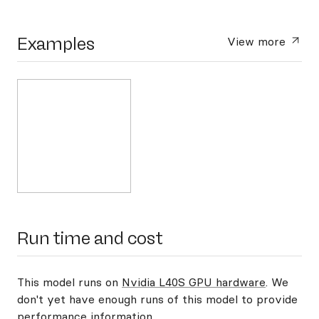
Examples
View more
Run time and cost
This model runs on
Nvidia L40S GPU hardware
. We
don't yet have enough runs of this model to provide
performance information.