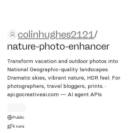
colinhughes2121/nature-ph
colinhughes2121
/
nature-photo-enhancer
Transform vacation and outdoor photos into
National Geographic-quality landscapes.
Dramatic skies, vibrant nature, HDR feel. For
photographers, travel bloggers, prints. ·
api.gocreativeai.com — AI agent APIs
Public
4 runs