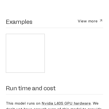
Examples
View more
Run time and cost
This model runs on
Nvidia L40S GPU hardware
. We