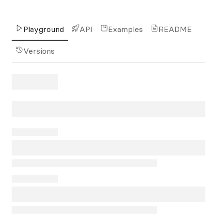
Playground
API
Examples
README
Versions