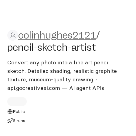
colinhughes2121/pencil-sket
colinhughes2121
/
pencil-sketch-artist
Convert any photo into a fine art pencil
sketch. Detailed shading, realistic graphite
texture, museum-quality drawing. ·
api.gocreativeai.com — AI agent APIs
Public
6 runs