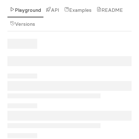
Playground
API
Examples
README
Versions