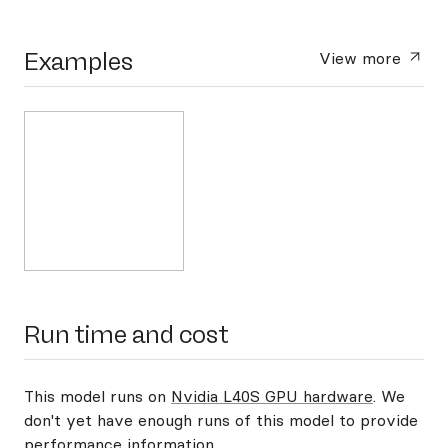
Examples
View more
Run time and cost
This model runs on
Nvidia L40S GPU hardware
. We
don't yet have enough runs of this model to provide
performance information.