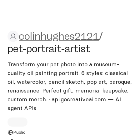
colinhughes2121/pet-portrai
colinhughes2121
/
pet-portrait-artist
Transform your pet photo into a museum-
quality oil painting portrait. 6 styles: classical
oil, watercolor, pencil sketch, pop art, baroque,
renaissance. Perfect gift, memorial keepsake,
custom merch. · api.gocreativeai.com — AI
agent APIs
Public