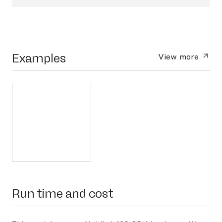
Examples
View more
Run time and cost