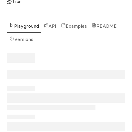
1 run
Playground
API
Examples
README
Versions