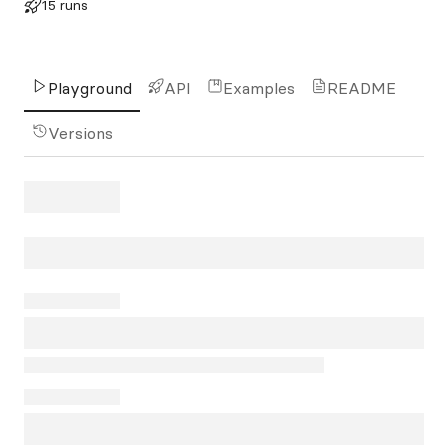
15 runs
Playground
API
Examples
README
Versions