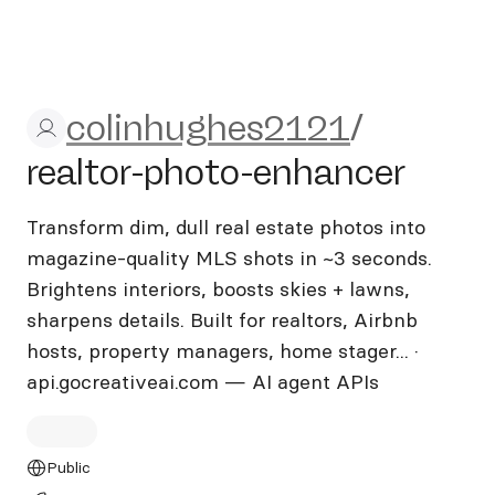
colinhughes2121/realtor-ph
colinhughes2121
/
realtor-photo-enhancer
Transform dim, dull real estate photos into
magazine-quality MLS shots in ~3 seconds.
Brightens interiors, boosts skies + lawns,
sharpens details. Built for realtors, Airbnb
hosts, property managers, home stager... ·
api.gocreativeai.com — AI agent APIs
Public