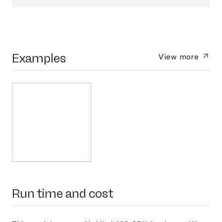
Examples
View more
Run time and cost