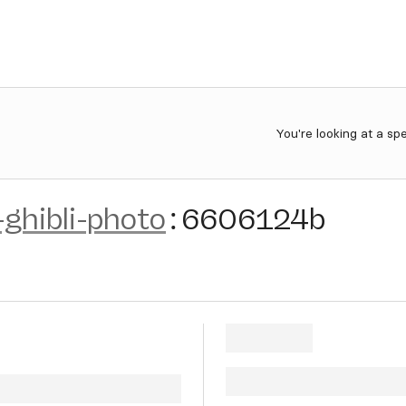
You're looking at a sp
-ghibli-photo
:
6606124b