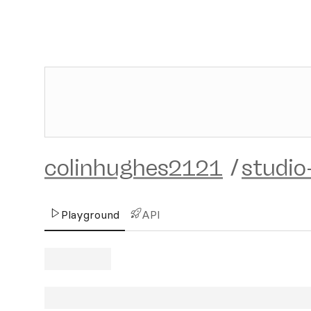
colinhughes2121
/
studio
Playground
API