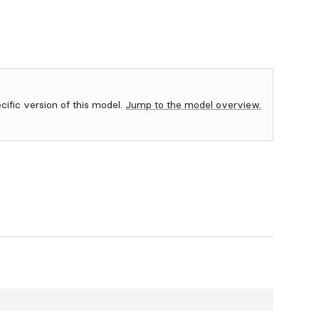
ecific version of this model.
Jump to the model overview.