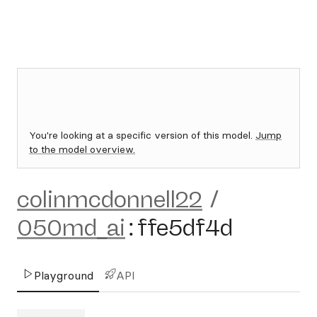
You're looking at a specific version of this model.
Jump
to the model overview.
colinmcdonnell22
/
050md_ai
:
ffe5df4d
Playground
API