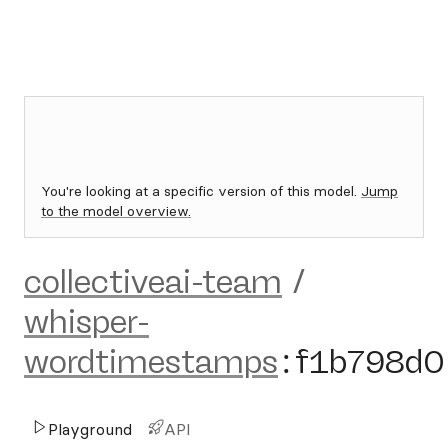
You're looking at a specific version of this model.
Jump
to the model overview.
collectiveai-team
/
whisper-
wordtimestamps
:
f1b798d0
Playground
API