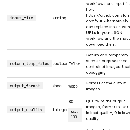
workflows and input fil
here:
https://github.com/fof
input_file
string
comfyui. Alternatively
can replace inputs with
URLs in your JSON
workflow and the model
download them.
Return any temporary f
such as preprocessed
return_temp_files
boolean
False
controlnet images. Usef
debugging.
Format of the output
output_format
None
webp
images
Quality of the output
80
images, from 0 to 100.
output_quality
integer
Max:
is best quality, 0 is low
100
quality.