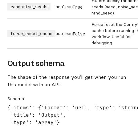
Automatically randomi
randomise_seeds
boolean
seeds (seed, noise_see
True
rand_seed)
Force reset the Comfy
cache before running t
force_reset_cache
boolean
False
workflow. Useful for
debugging.
Output schema
The shape of the response you’ll get when you run
this model with an API.
Schema
{'items': {'format': 'uri', 'type': 'string
 'title': 'Output',

 'type': 'array'}