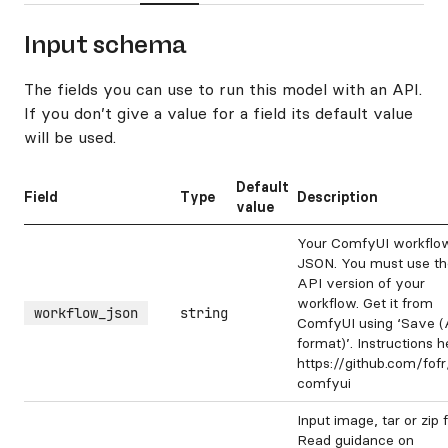
Input schema
The fields you can use to run this model with an API.
If you don’t give a value for a field its default value
will be used.
Default
Field
Type
Description
value
Your ComfyUI workflo
JSON. You must use th
API version of your
workflow. Get it from
workflow_json
string
ComfyUI using ‘Save (
format)’. Instructions h
https://github.com/fof
comfyui
Input image, tar or zip fi
Read guidance on