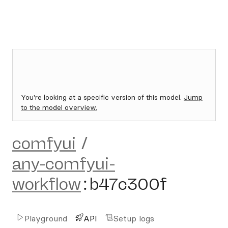
You're looking at a specific version of this model.
Jump
to the model overview.
comfyui
/
any-comfyui-
workflow
:
b47c300f
Playground
API
Setup logs