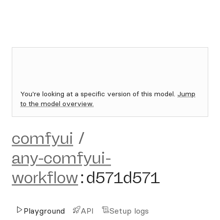
You're looking at a specific version of this model.
Jump
to the model overview.
comfyui
/
any-comfyui-
workflow
:
d571d571
Playground
API
Setup logs