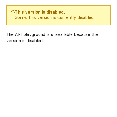
This version is disabled.
Sorry, this version is currently disabled.
The API playground is unavailable because the
version is disabled.