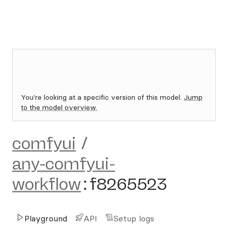
You're looking at a specific version of this model.
Jump
to the model overview.
comfyui
/
any-comfyui-
workflow
:
f8265523
Playground
API
Setup logs