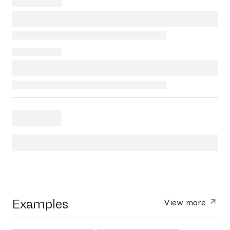
Examples
View more