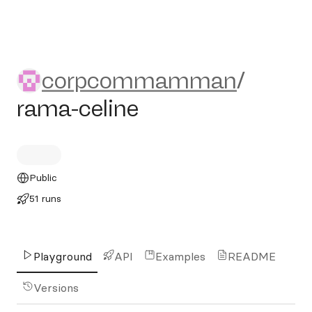
corpcommamman/rama-cel
corpcommamman
/
rama-celine
Public
51 runs
Playground
API
Examples
README
Versions