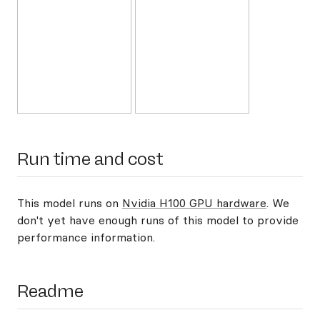
Run time and cost
This model runs on
Nvidia H100 GPU hardware
. We
don't yet have enough runs of this model to provide
performance information.
Readme