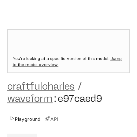
You're looking at a specific version of this model.
Jump
to the model overview.
craftfulcharles
/
waveform
:
e97caed9
Playground
API