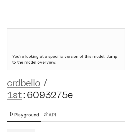
You're looking at a specific version of this model.
Jump
to the model overview.
crdbello
/
1st
:
6093275e
Playground
API