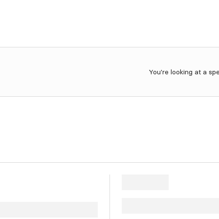
You're looking at a sp