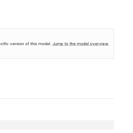
ecific version of this model.
Jump to the model overview.