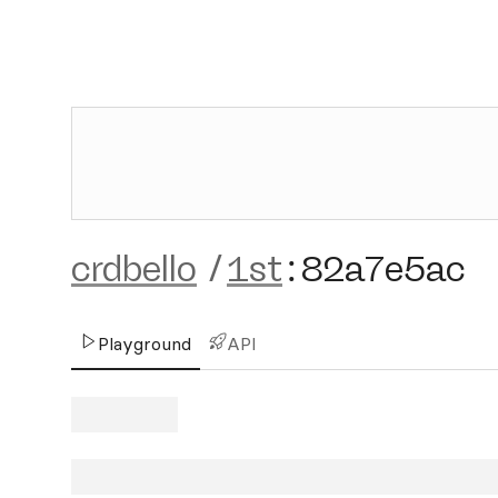
crdbello
/
1st
:
82a7e5ac
Playground
API