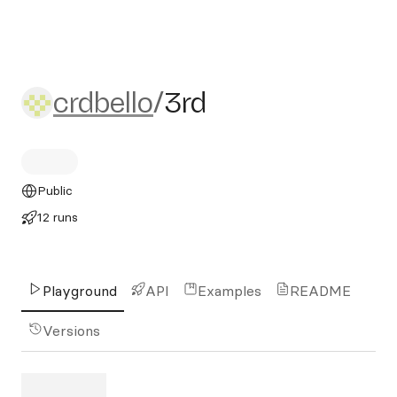
crdbello/3rd
crdbello
/
3rd
Public
12 runs
Playground
API
Examples
README
Versions