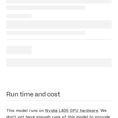
Run time and cost
This model runs on
Nvidia L40S GPU hardware
. We
don't yet have enough runs of this model to provide