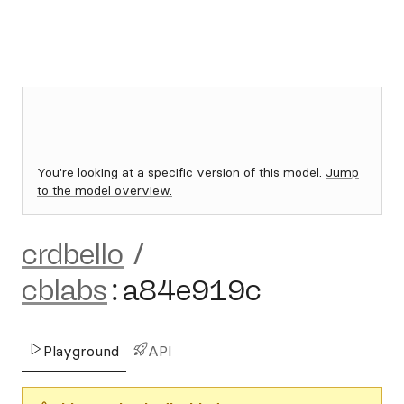
You're looking at a specific version of this model.
Jump
to the model overview.
crdbello
/
cblabs
:
a84e919c
Playground
API