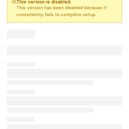
This version is disabled.
This version has been disabled because it
consistently fails to complete setup.