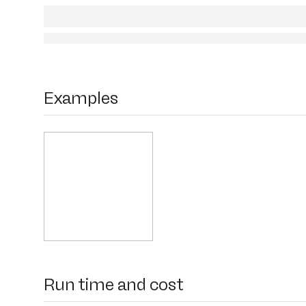
Examples
Run time and cost