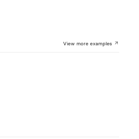
View more
examples