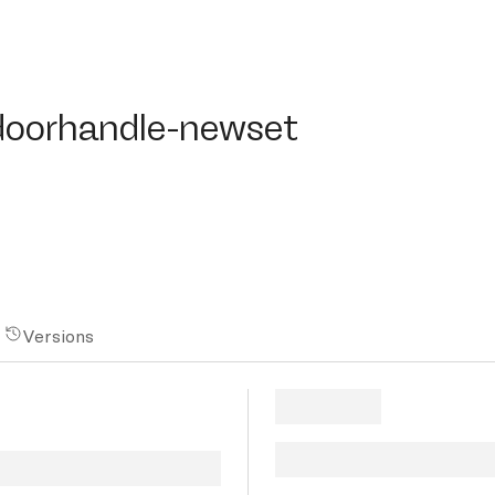
orhandle-newset
doorhandle-newset
Versions