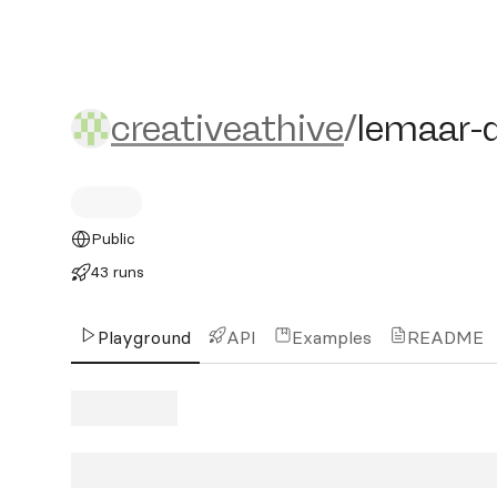
creativeathive/lemaar-do
creativeathive
/
lemaar-
Public
43 runs
Playground
API
Examples
README