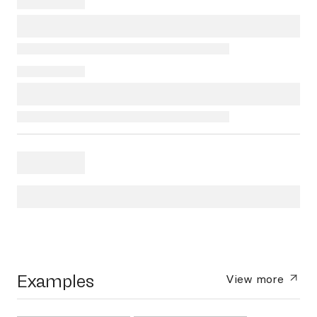
Examples
View more