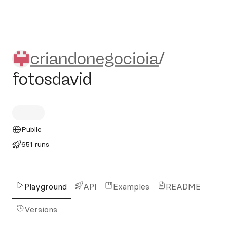
criandonegocioia/fotosdavid
criandonegocioia
/
fotosdavid
Public
651 runs
Playground
API
Examples
README
Versions