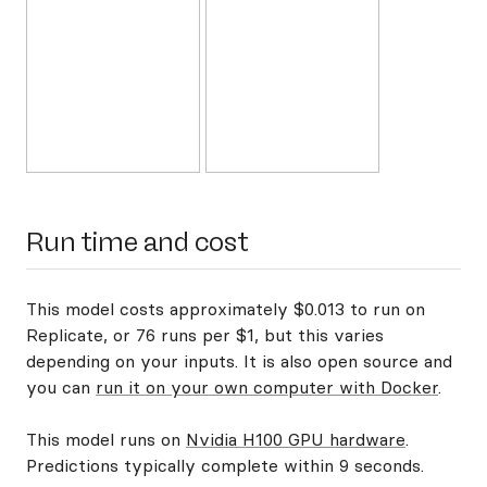
Run time and cost
This model costs approximately $0.013 to run on
Replicate, or 76 runs per $1, but this varies
depending on your inputs. It is also open source and
you can
run it on your own computer with Docker
.
This model runs on
Nvidia H100 GPU hardware
.
Predictions typically complete within 9 seconds.