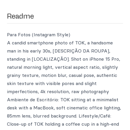
Readme
Para Fotos (Instagram Style)
A candid smartphone photo of TOK, a handsome
man in his early 30s, [DESCRIÇÃO DA ROUPA],
standing in [LOCALIZAÇÃO]. Shot on iPhone 15 Pro,
natural morning light, vertical aspect ratio, slightly
grainy texture, motion blur, casual pose, authentic
skin texture with visible pores and slight
imperfections, 4k resolution, raw photography
Ambiente de Escritório: TOK sitting at a minimalist
desk with a MacBook, soft cinematic office lighting,
85mm lens, blurred background. Lifestyle/Café:
Close-up of TOK holding a coffee cup in a high-end