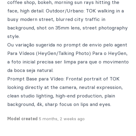
coffee shop, bokeh, morning sun rays hitting the
face, high detail. Outdoor/Urbano: TOK walking in a
busy modern street, blurred city traffic in
background, shot on 35mm lens, street photography
style.
Ou variação sugerida no prompt de envio pelo agent
Para Vídeos (HeyGen/Talking Photo) Para o HeyGen,
a foto inicial precisa ser limpa para que o movimento
da boca seja natural.
Prompt Base para Vídeo: Frontal portrait of TOK
looking directly at the camera, neutral expression,
clean studio lighting, high-end production, plain
background, 4k, sharp focus on lips and eyes.
Model created
5 months, 2 weeks ago