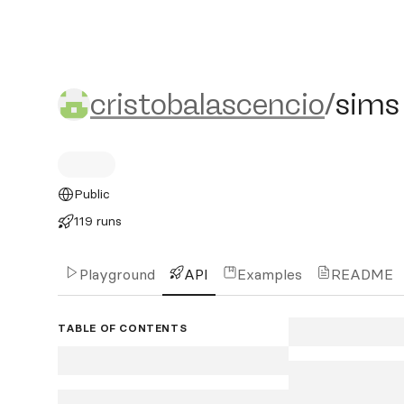
cristobalascencio/sims
cristobalascencio
/
sims
Public
119 runs
Playground
API
Examples
README
TABLE OF CONTENTS