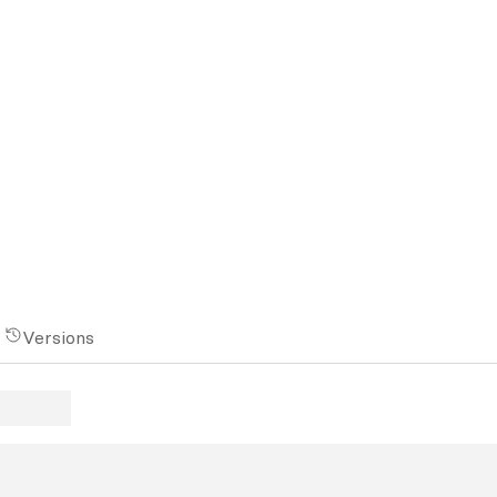
Versions