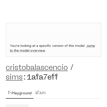
You're looking at a specific version of this model.
Jump
to the model overview.
cristobalascencio
/
sims
:
1afa7eff
Playground
API