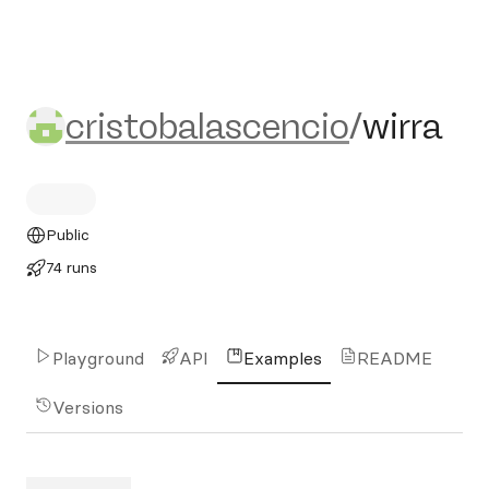
cristobalascencio/wirra
cristobalascencio
/
wirra
Public
74 runs
Playground
API
Examples
README
Versions