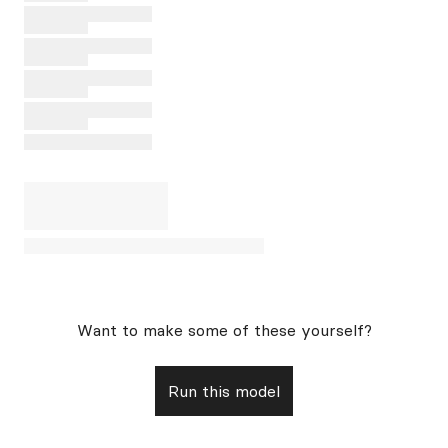
Want to make some of these yourself?
Run this model