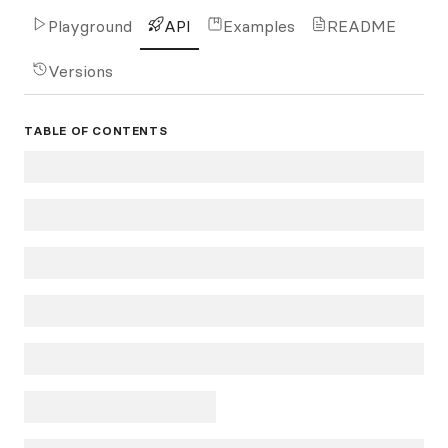
Playground
API
Examples
README
Versions
TABLE OF CONTENTS