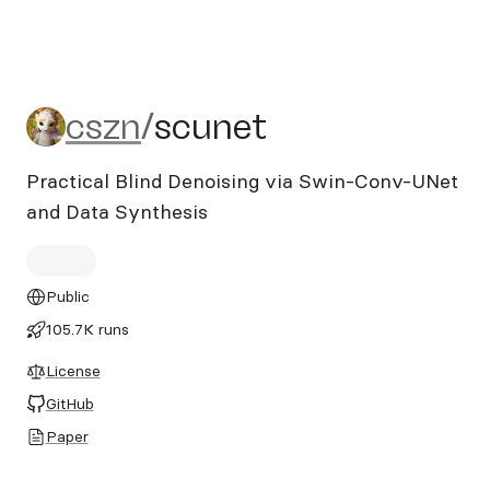
cszn/scunet
cszn
/
scunet
Practical Blind Denoising via Swin-Conv-UNet
and Data Synthesis
Public
105.7K runs
License
GitHub
Paper