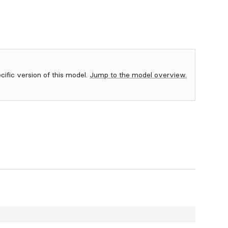
ecific version of this model.
Jump to the model overview.