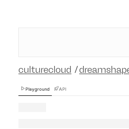
culturecloud
/
dreamshape
Playground
API