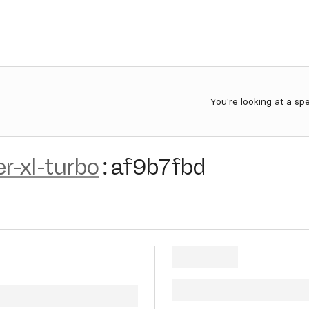
You're looking at a sp
r-xl-turbo
:
af9b7fbd